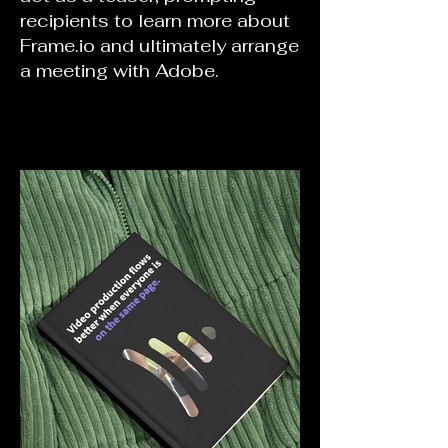
recipients to learn more about
Frame.io and ultimately arrange
a meeting with Adobe.