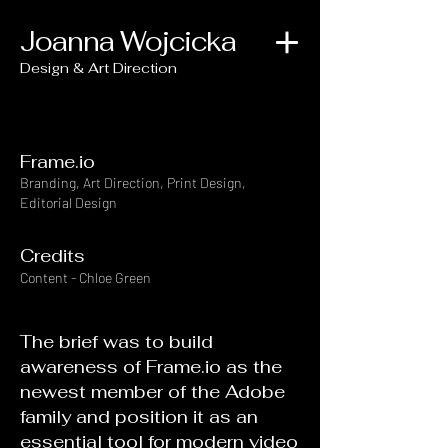
Joanna Wojcicka
Design & Art Direction
Frame.io
Branding, Art Direction, Print Design,
Editorial Design
Credits
Content - Chloe Green
The brief was to build
awareness of Frame.io as the
newest member of the Adobe
family and position it as an
essential tool for modern video