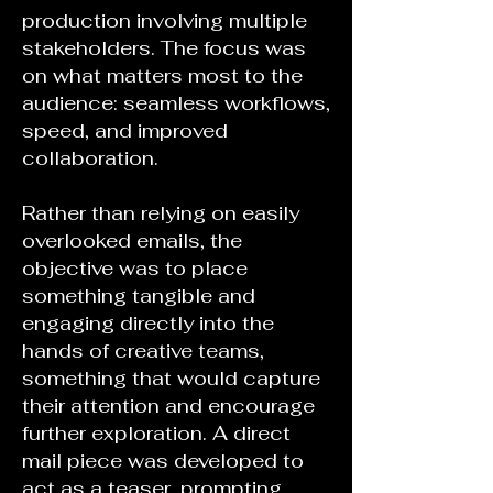
production involving multiple
stakeholders. The focus was
on what matters most to the
audience: seamless workflows,
speed, and improved
collaboration.
Rather than relying on easily
overlooked emails, the
objective was to place
something tangible and
engaging directly into the
hands of creative teams,
something that would capture
their attention and encourage
further exploration. A direct
mail piece was developed to
act as a teaser, prompting