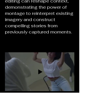
editing can reshape context,
demonstrating the power of
montage to reinterpret existing
imagery and construct
compelling stories from
previously captured moments.