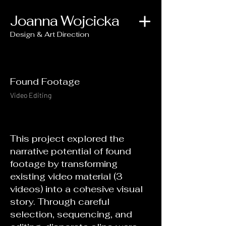
Joanna Wojcicka
Design & Art Direction
Found Footage
Video Editing
This project explored the
narrative potential of found
footage by transforming
existing video material (3
videos) into a cohesive visual
story. Through careful
selection, sequencing, and