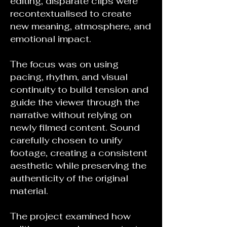
editing, disparate clips were
recontextualised to create
new meaning, atmosphere, and
emotional impact.
The focus was on using
pacing, rhythm, and visual
continuity to build tension and
guide the viewer through the
narrative without relying on
newly filmed content. Sound
carefully chosen to unify
footage, creating a consistent
aesthetic while preserving the
authenticity of the original
material.
The project examined how